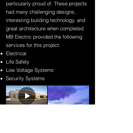
particularly proud of. These projects
had many challenging designs,
interesting building technology, and
great architecture when completed.
MB Electric provided the following
services for this project:
Electrical
Life Safety
Low Voltage Systems
Security Systems