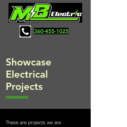
360-455-1025
Showcase
Electrical
Projects
These are projects we are