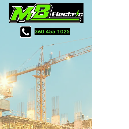
360-455-1025