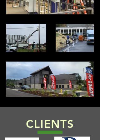
CLIENTS