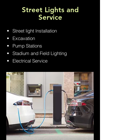
Street Lights and
Service
Street light Installation
Excavation
Pump Stations
Stadium and Field Lighting
Electrical Service