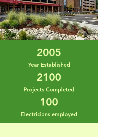
2005
Year Established
2100
Projects Completed
100
Electricians employed