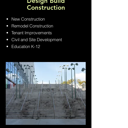
Design Build
Construction
New Construction
Remodel Construction
Tenant Improvements
Civil and Site Development
Education K-12