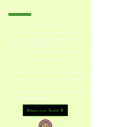
ABOUT
MB Electric, LLC has been in business
since 2005. As a charter member of
Southwest Washington National Electrical
Contractors Association (NECA) and
IBEW Local 76, we strive to partner with
Architects, Owners and Contractors to
provide superior products and services.
We would feel very fortunate to be able to
provide our expertise and “Team Attitude”
to future projects. Our labor force is
comprised of Commercial, Industrial and
Apprentice Electricians.
Meet our Team