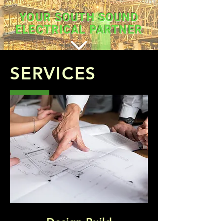
YOUR SOUTH SOUND
ELECTRICAL PARTNER
SERVICES