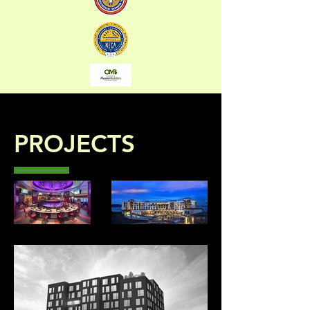
PROJECTS