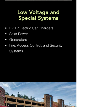
Low Voltage and
Special Systems
EVITP Electric Car Chargers
Solar Power
Generators
Fire, Access Control, and Security
Systems